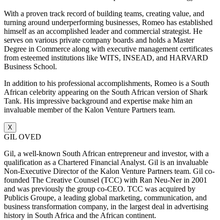
With a proven track record of building teams, creating value, and
turning around underperforming businesses, Romeo has established
himself as an accomplished leader and commercial strategist. He
serves on various private company boards and holds a Master
Degree in Commerce along with executive management certificates
from esteemed institutions like WITS, INSEAD, and HARVARD
Business School.
In addition to his professional accomplishments, Romeo is a South
African celebrity appearing on the South African version of Shark
Tank. His impressive background and expertise make him an
invaluable member of the Kalon Venture Partners team.
X
GIL OVED
Gil, a well-known South African entrepreneur and investor, with a
qualification as a Chartered Financial Analyst. Gil is an invaluable
Non-Executive Director of the Kalon Venture Partners team. Gil co-
founded The Creative Counsel (TCC) with Ran Neu-Ner in 2001
and was previously the group co-CEO. TCC was acquired by
Publicis Groupe, a leading global marketing, communication, and
business transformation company, in the largest deal in advertising
history in South Africa and the African continent.