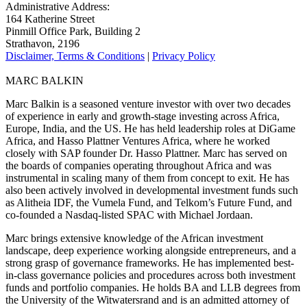
Administrative Address:
164 Katherine Street
Pinmill Office Park, Building 2
Strathavon, 2196
Disclaimer, Terms & Conditions
|
Privacy Policy
MARC BALKIN
Marc Balkin is a seasoned venture investor with over two decades
of experience in early and growth-stage investing across Africa,
Europe, India, and the US. He has held leadership roles at DiGame
Africa, and Hasso Plattner Ventures Africa, where he worked
closely with SAP founder Dr. Hasso Plattner. Marc has served on
the boards of companies operating throughout Africa and was
instrumental in scaling many of them from concept to exit. He has
also been actively involved in developmental investment funds such
as Alitheia IDF, the Vumela Fund, and Telkom’s Future Fund, and
co-founded a Nasdaq-listed SPAC with Michael Jordaan.
Marc brings extensive knowledge of the African investment
landscape, deep experience working alongside entrepreneurs, and a
strong grasp of governance frameworks. He has implemented best-
in-class governance policies and procedures across both investment
funds and portfolio companies. He holds BA and LLB degrees from
the University of the Witwatersrand and is an admitted attorney of