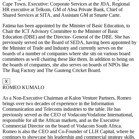
Cape Town, Executive: Corporate Services at the JDA, Regional
HR executive at Telkom, GM of Absa Private Bank, Chief of
Shared Services at SITA, and Assistant GM at Smarte Carte.
Fatima has been appointed by the Minister of Basic Education, to
Chair the ICT Advisory Committee to the Minister of Basic
Education (DBE) and the Director- General of the DBE. She has
previously served on the Board of SEDA, having been appointed by
the Minister of Trade and Industry and currently serves on the
boards of a number of companies where she sits on various board
committees as well chairing these like them. In addition to being on
the boards of companies, she also serves on boards of NPOs like
The Bag Factory and The Gauteng Cricket Board.
X
ROMEO KUMALO
As a Non-Executive Chairman at Kalon Venture Partners, Romeo
brings over two decades of experience in the Information
Communication and Telecoms industries to the table. He has
previously served as the CEO of Vodacom/Vodafone International,
responsible for all the African markets, and as the Executive
Commercial Director on the board of Vodacom South Africa.
Romeo is also the CEO and Co-Founder of LLH Capital, where he
continues to showcase his leadership and commercial strategy skills.