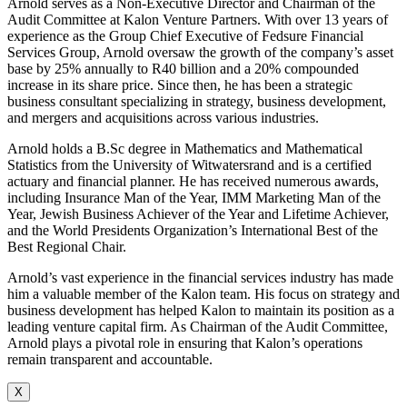
Arnold serves as a Non-Executive Director and Chairman of the
Audit Committee at Kalon Venture Partners. With over 13 years of
experience as the Group Chief Executive of Fedsure Financial
Services Group, Arnold oversaw the growth of the company’s asset
base by 25% annually to R40 billion and a 20% compounded
increase in its share price. Since then, he has been a strategic
business consultant specializing in strategy, business development,
and mergers and acquisitions across various industries.
Arnold holds a B.Sc degree in Mathematics and Mathematical
Statistics from the University of Witwatersrand and is a certified
actuary and financial planner. He has received numerous awards,
including Insurance Man of the Year, IMM Marketing Man of the
Year, Jewish Business Achiever of the Year and Lifetime Achiever,
and the World Presidents Organization’s International Best of the
Best Regional Chair.
Arnold’s vast experience in the financial services industry has made
him a valuable member of the Kalon team. His focus on strategy and
business development has helped Kalon to maintain its position as a
leading venture capital firm. As Chairman of the Audit Committee,
Arnold plays a pivotal role in ensuring that Kalon’s operations
remain transparent and accountable.
X