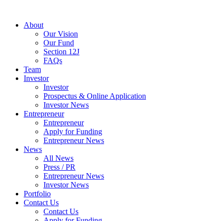
About
Our Vision
Our Fund
Section 12J
FAQs
Team
Investor
Investor
Prospectus & Online Application
Investor News
Entrepreneur
Entrepreneur
Apply for Funding
Entrepreneur News
News
All News
Press / PR
Entrepreneur News
Investor News
Portfolio
Contact Us
Contact Us
Apply for Funding