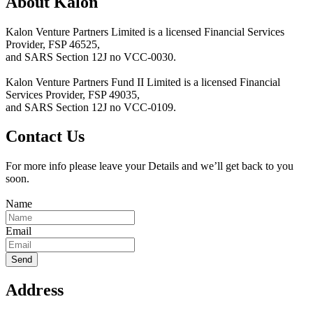
About Kalon
Kalon Venture Partners Limited is a licensed Financial Services
Provider, FSP 46525,
and SARS Section 12J no VCC-0030.
Kalon Venture Partners Fund II Limited is a licensed Financial
Services Provider, FSP 49035,
and SARS Section 12J no VCC-0109.
Contact Us
For more info please leave your Details and we’ll get back to you
soon.
Name
Email
Address