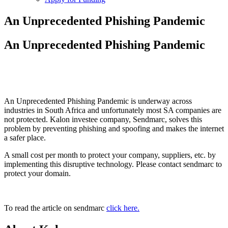
An Unprecedented Phishing Pandemic
An Unprecedented Phishing Pandemic
An Unprecedented Phishing Pandemic is underway across
industries in South Africa and unfortunately most SA companies are
not protected. Kalon investee company, Sendmarc, solves this
problem by preventing phishing and spoofing and makes the internet
a safer place.
A small cost per month to protect your company, suppliers, etc. by
implementing this disruptive technology. Please contact sendmarc to
protect your domain.
To read the article on sendmarc
click here.