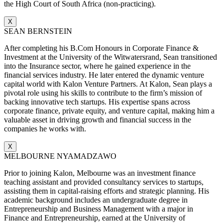
the High Court of South Africa (non-practicing).
X
SEAN BERNSTEIN
After completing his B.Com Honours in Corporate Finance &
Investment at the University of the Witwatersrand, Sean transitioned
into the Insurance sector, where he gained experience in the
financial services industry. He later entered the dynamic venture
capital world with Kalon Venture Partners. At Kalon, Sean plays a
pivotal role using his skills to contribute to the firm’s mission of
backing innovative tech startups. His expertise spans across
corporate finance, private equity, and venture capital, making him a
valuable asset in driving growth and financial success in the
companies he works with.
X
MELBOURNE NYAMADZAWO
Prior to joining Kalon, Melbourne was an investment finance
teaching assistant and provided consultancy services to startups,
assisting them in capital-raising efforts and strategic planning. His
academic background includes an undergraduate degree in
Entrepreneurship and Business Management with a major in
Finance and Entrepreneurship, earned at the University of