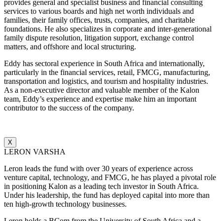
provides general and specialist business and financial consulting
services to various boards and high net worth individuals and
families, their family offices, trusts, companies, and charitable
foundations. He also specializes in corporate and inter-generational
family dispute resolution, litigation support, exchange control
matters, and offshore and local structuring.
Eddy has sectoral experience in South Africa and internationally,
particularly in the financial services, retail, FMCG, manufacturing,
transportation and logistics, and tourism and hospitality industries.
As a non-executive director and valuable member of the Kalon
team, Eddy’s experience and expertise make him an important
contributor to the success of the company.
X
LERON VARSHA
Leron leads the fund with over 30 years of experience across
venture capital, technology, and FMCG, he has played a pivotal role
in positioning Kalon as a leading tech investor in South Africa.
Under his leadership, the fund has deployed capital into more than
ten high-growth technology businesses.
Leron holds a BCom from the University of South Africa and a