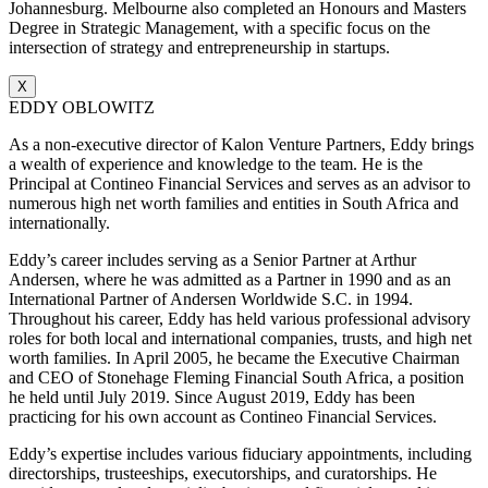
Johannesburg. Melbourne also completed an Honours and Masters
Degree in Strategic Management, with a specific focus on the
intersection of strategy and entrepreneurship in startups.
X
EDDY OBLOWITZ
As a non-executive director of Kalon Venture Partners, Eddy brings
a wealth of experience and knowledge to the team. He is the
Principal at Contineo Financial Services and serves as an advisor to
numerous high net worth families and entities in South Africa and
internationally.
Eddy’s career includes serving as a Senior Partner at Arthur
Andersen, where he was admitted as a Partner in 1990 and as an
International Partner of Andersen Worldwide S.C. in 1994.
Throughout his career, Eddy has held various professional advisory
roles for both local and international companies, trusts, and high net
worth families. In April 2005, he became the Executive Chairman
and CEO of Stonehage Fleming Financial South Africa, a position
he held until July 2019. Since August 2019, Eddy has been
practicing for his own account as Contineo Financial Services.
Eddy’s expertise includes various fiduciary appointments, including
directorships, trusteeships, executorships, and curatorships. He