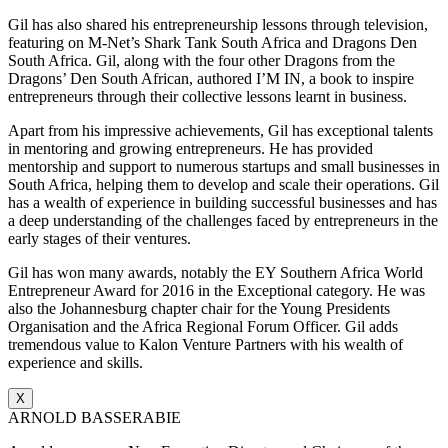
Gil has also shared his entrepreneurship lessons through television,
featuring on M-Net’s Shark Tank South Africa and Dragons Den
South Africa. Gil, along with the four other Dragons from the
Dragons’ Den South African, authored I’M IN, a book to inspire
entrepreneurs through their collective lessons learnt in business.
Apart from his impressive achievements, Gil has exceptional talents
in mentoring and growing entrepreneurs. He has provided
mentorship and support to numerous startups and small businesses in
South Africa, helping them to develop and scale their operations. Gil
has a wealth of experience in building successful businesses and has
a deep understanding of the challenges faced by entrepreneurs in the
early stages of their ventures.
Gil has won many awards, notably the EY Southern Africa World
Entrepreneur Award for 2016 in the Exceptional category. He was
also the Johannesburg chapter chair for the Young Presidents
Organisation and the Africa Regional Forum Officer. Gil adds
tremendous value to Kalon Venture Partners with his wealth of
experience and skills.
X
ARNOLD BASSERABIE