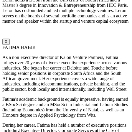
Master’s degree in Innovation & Entrepreneurship from HEC Paris.
Leron has co-founded and led multiple technology ventures. Leron
serves on the boards of several portfolio companies and is an active
mentor and speaker within the startup and venture capital ecosystem.
X
FATIMA HABIB
As a non-executive director of Kalon Venture Partners, Fatima
brings over 20 years of diverse executive experience across various
industries. She began her career at Deloitte and Touche before
holding senior positions in corporate South Africa and the South
African government. Her experience covers a wide range of
industries, including telecommunications, private banking, and the
public sector, both locally and internationally, including Wall Street.
Fatima’s academic background is equally impressive, having earned
a BSocSci degree and an MSocSci in Industrial and Labour Studies
(including Economics) from the University of Natal, as well as an
Honours degree in Applied Psychology from Wits.
During her career, Fatima has held a number of executive positions,
including Executive Director: Corporate Services at the City of